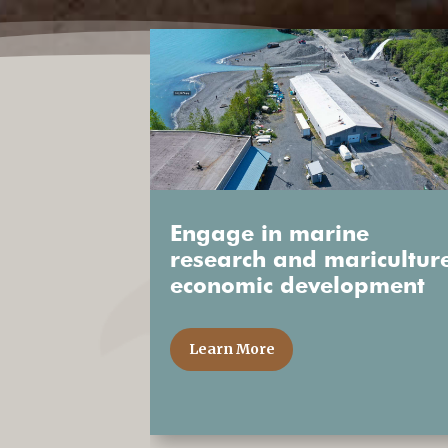
Engage in marine
research and maricultur
economic development
Learn More