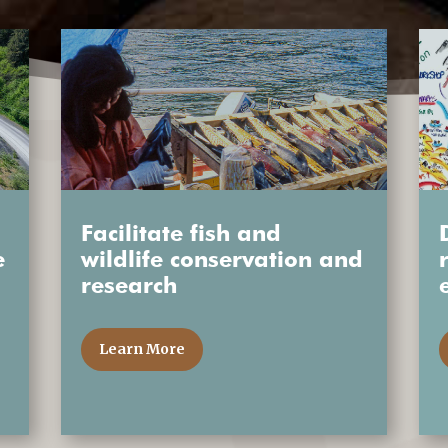
Facilitate fish and
e
wildlife conservation and
research
Learn More