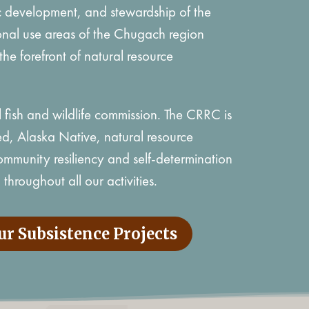
 development, and stewardship of the
tional use areas of the Chugach region
the forefront of natural resource
l fish and wildlife commission. The CRRC is
, Alaska Native, natural resource
munity resiliency and self-determination
throughout all our activities.
ur Subsistence Projects