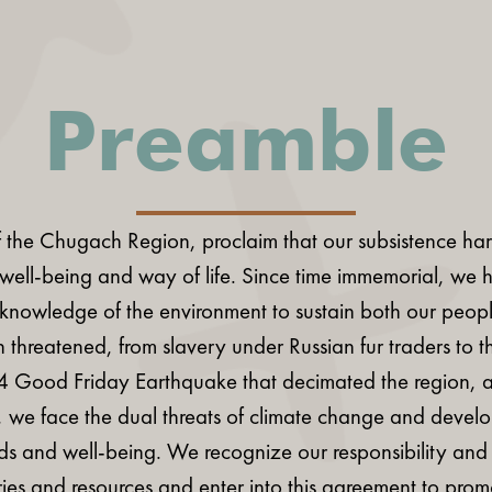
Preamble
 the Chugach Region, proclaim that our subsistence harve
l well-being and way of life. Since time immemorial, we h
 knowledge of the environment to sustain both our peo
 threatened, from slavery under Russian fur traders to th
64 Good Friday Earthquake that decimated the region, 
, we face the dual threats of climate change and devel
ds and well-being. We recognize our responsibility and au
tories and resources and enter into this agreement to pro