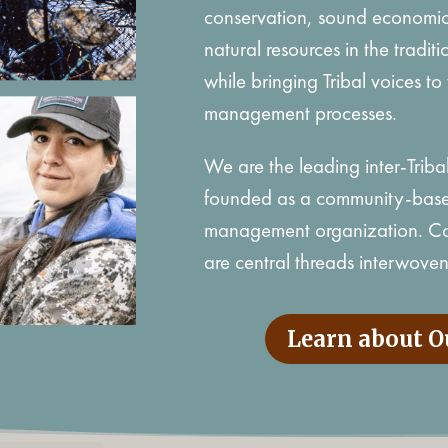
conservation, sound economic
natural resources in the tradi
while bringing Tribal voices to 
management processes.
We are the leading inter-Triba
founded as a community-based
management organization. Com
are central threads interwoven 
Learn about O