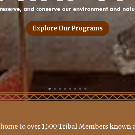
preserve, and conserve our environment and natur
Explore Our Programs
 home to over 1,500 Tribal Members known as