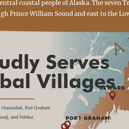
ntral coastal people of Alaska. The seven T
ugh Prince William Sound and east to the Low
udly Serves
ibal Villages
, Nanwalek, Port Graham
laaq), and Valdez.