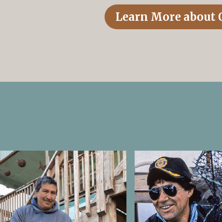
Learn More about 