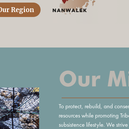
Our Region
Our M
To protect, rebuild, and cons
resources while promoting Trib
subsistence lifestyle. We strive