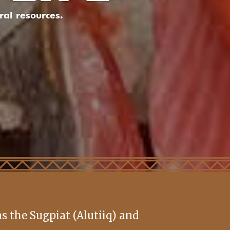
al resources.
 the Sugpiat (Alutiiq) and