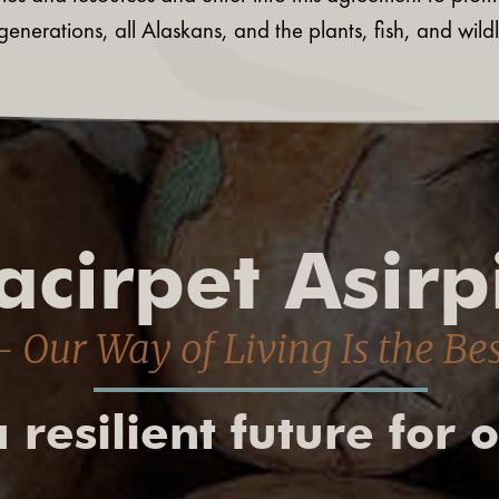
generations, all Alaskans, and the plants, fish, and wi
cirpet Asirp
 Our Way of Living Is the Be
 resilient future for 