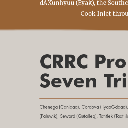
dAXunhyuu (Eyak), the Southce
Cook Inlet thro
CRRC Pro
Seven Tr
Chenega (Caniqaq), Cordova (IiyaaGdaad)
(Paluwik), Seward (Qutalleq), Tatitlek (Taatii