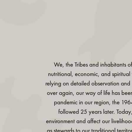
We, the Tribes and inhabitants of
nutritional, economic, and spiritua
relying on detailed observation and
over again, our way of life has been
pandemic in our region, the 19
followed 25 years later. Today
environment and affect our livelihoo
as stewards to our traditional terri