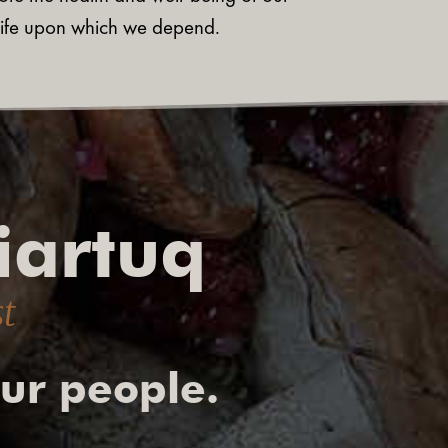
ldlife upon which we depend.
iartuq
st
our people.