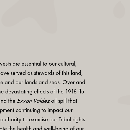
sts are essential to our cultural,
ave served as stewards of this land,
ple and our lands and seas. Over and
e devastating effects of the 1918 flu
and the
Exxon Valdez
oil spill that
opment continuing to impact our
thority to exercise our Tribal rights
mote the health and well-being of our