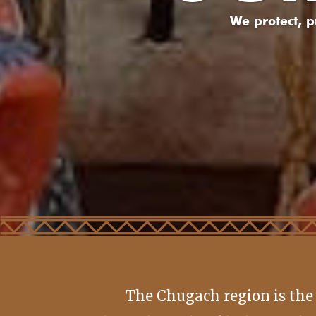
We protect, 
The Chugach region is the