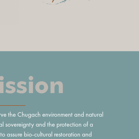
ission
erve the Chugach environment and natural
al sovereignty and the protection of a
 to assure bio-cultural restoration and