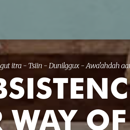
gut itra - Tsiin - Dunilggux - Awa'ahdah aan
SISTENC
 WAY OF 