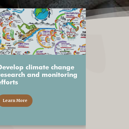
Develop climate change
research and monitoring
efforts
Learn More