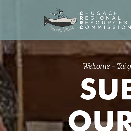
Welcome - Tai g
SUB
OUR