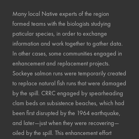
Many local Native experts of the region
formed teams with the biologists studying
paticular species, in order to exchange
information and work together to gather data.
In other cases, some communities engaged in
enhancement and replacement projects.
Sockeye salmon runs were temporarily created
to replace natural fish runs that were damaged
by the spill. CRRC engaged by spearheading
clam beds on subsistence beaches, which had
been first disrupted by the 1964 earthquake,
and later—just when they were recovering—
oiled by the spill. This enhancement effort