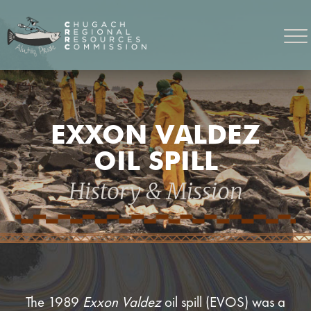
EXXON VALDEZ
OIL SPILL
History & Mission
The 1989
Exxon Valdez
oil spill (EVOS) was a