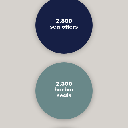
2,800
sea otters
2,300
harbor
seals