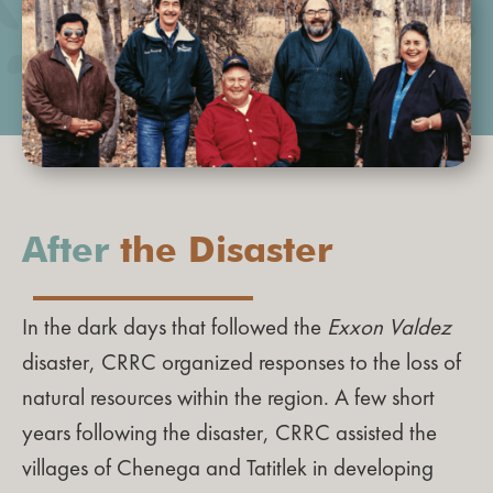
After
the Disaster
In the dark days that followed the
Exxon Valdez
disaster, CRRC organized responses to the loss of
natural resources within the region. A few short
years following the disaster, CRRC assisted the
villages of Chenega and Tatitlek in developing