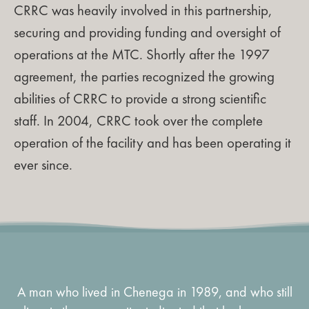
CRRC was heavily involved in this partnership,
securing and providing funding and oversight of
operations at the MTC. Shortly after the 1997
agreement, the parties recognized the growing
abilities of CRRC to provide a strong scientific
staff. In 2004, CRRC took over the complete
operation of the facility and has been operating it
ever since.
A man who lived in Chenega in 1989, and who still