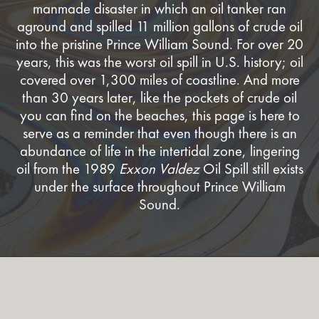
manmade disaster in which an oil tanker ran
aground and spilled 11 million gallons of crude oil
into the pristine Prince William Sound. For over 20
years, this was the worst oil spill in U.S. history; oil
covered over 1,300 miles of coastline. And more
than 30 years later, like the pockets of crude oil
you can find on the beaches, this page is here to
serve as a reminder that even though there is an
abundance of life in the intertidal zone, lingering
oil from the 1989
Exxon Valdez
Oil Spill still exists
under the surface throughout Prince William
Sound.