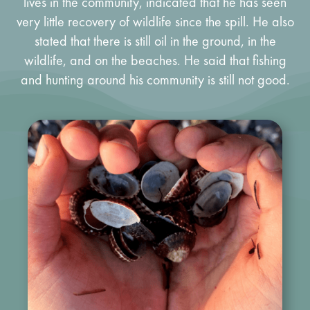
lives in the community, indicated that he has seen
very little recovery of wildlife since the spill. He also
stated that there is still oil in the ground, in the
wildlife, and on the beaches. He said that fishing
and hunting around his community is still not good.