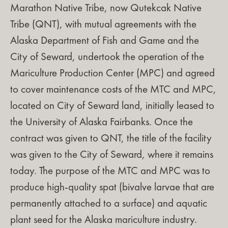
Marathon Native Tribe, now Qutekcak Native
Tribe (QNT), with mutual agreements with the
Alaska Department of Fish and Game and the
City of Seward, undertook the operation of the
Mariculture Production Center (MPC) and agreed
to cover maintenance costs of the MTC and MPC,
located on City of Seward land, initially leased to
the University of Alaska Fairbanks. Once the
contract was given to QNT, the title of the facility
was given to the City of Seward, where it remains
today. The purpose
of the MTC and MPC
was to
produce high-quality spat (bivalve larvae that are
permanently attached to a surface) and aquatic
plant seed for the Alaska mariculture industry.