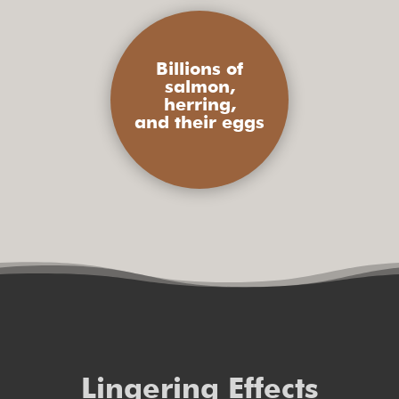
Billions of
salmon,
herring,
and their eggs
Lingering Effects