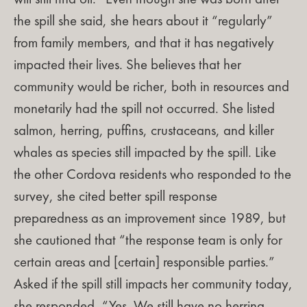
the spill she said, she hears about it “regularly”
from family members, and that it has negatively
impacted their lives. She believes that her
community would be richer, both in resources and
monetarily had the spill not occurred. She listed
salmon, herring, puffins, crustaceans, and killer
whales as species still impacted by the spill. Like
the other Cordova residents who responded to the
survey, she cited better spill response
preparedness as an improvement since 1989, but
she cautioned that “the response team is only for
certain areas and [certain] responsible parties.”
Asked if the spill still impacts her community today,
she responded, “Yes. We still have no herring,