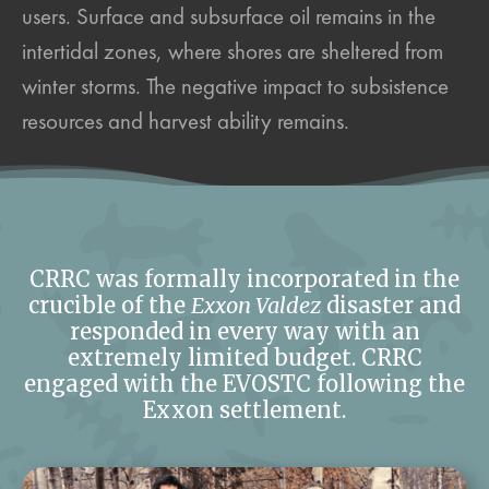
users. Surface and subsurface oil remains in the
intertidal zones, where shores are sheltered from
winter storms. The negative impact to subsistence
resources and harvest ability remains.
CRRC was formally incorporated in the
crucible of the
Exxon Valdez
disaster and
responded in every way with an
extremely limited budget. CRRC
engaged with the EVOSTC following the
Exxon settlement.