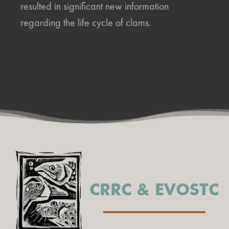
resulted in significant new information
regarding the life cycle of clams.
CRRC & EVOSTC