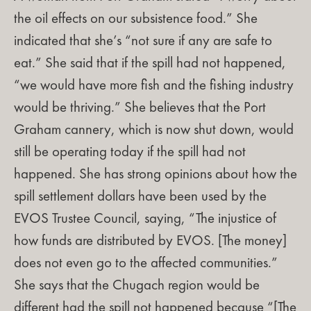
the oil effects on our subsistence food.” She
indicated that she’s “not sure if any are safe to
eat.” She said that if the spill had not happened,
“we would have more fish and the fishing industry
would be thriving.” She believes that the Port
Graham cannery, which is now shut down, would
still be operating today if the spill had not
happened. She has strong opinions about how the
spill settlement dollars have been used by the
EVOS Trustee Council, saying, “The injustice of
how funds are distributed by EVOS. [The money]
does not even go to the affected communities.”
She says that the Chugach region would be
different had the spill not happened because “[The