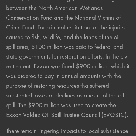
between the North American Wetlands
Conservation Fund and the National Victims of
Crime Fund. For criminal restitution for the injuries
caused to fish, wildlife, and the lands of the oil
spill area, $100 million was paid to federal and
state governments for restoration efforts. In the civil
settlement, Exxon was fined $900 million, which it
was ordered to pay in annual amounts with the
purpose of restoring resources tha suffered
substantial losses or declines as a result of the oil
spill. The $900 million was used to create the
Exxon Valdez Oil Spill Trustee Council (EVOSTC).
There remain lingering impacts to local subsistence