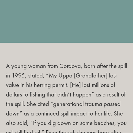
A young woman from Cordova, born after the spill
in 1995, stated, “My Uppa [Grandfather] lost
value in his herring permit. [He] lost millions of
dollars to fishing that didn’t happen” as a result of
the spill. She cited “generational trauma passed
down” as a continued spill impact to her life. She
also said, “If you dig down on some beaches, you
will still find oil.” Even though she was born after