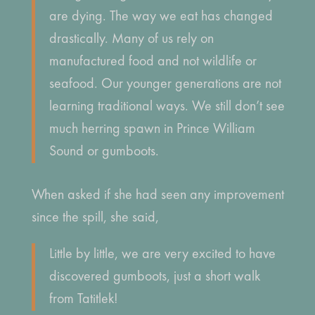
are dying. The way we eat has changed
drastically. Many of us rely on
manufactured food and not wildlife or
seafood. Our younger generations are not
learning traditional ways. We still don’t see
much herring spawn in Prince William
Sound or gumboots.
When asked if she had seen any improvement
since the spill, she said,
Little by little, we are very excited to have
discovered gumboots, just a short walk
from Tatitlek!