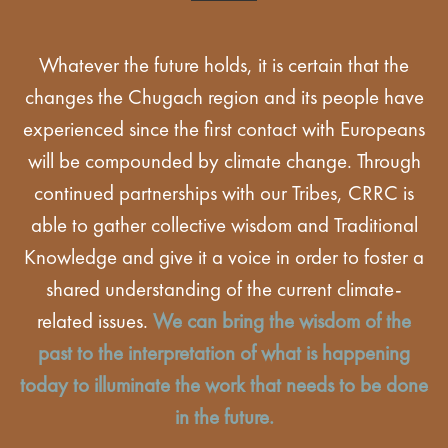
Whatever the future holds, it is certain that the
changes the Chugach region and its people have
experienced since the first contact with Europeans
will be compounded by climate change. Through
continued partnerships with our Tribes, CRRC is
able to gather collective wisdom and Traditional
Knowledge and give it a voice in order to foster a
shared understanding of the current climate-
related issues.
We can bring the wisdom of the
past to the interpretation of what is happening
today to illuminate the work that needs to be done
in the future.