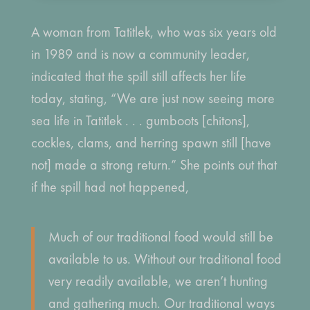
A woman from Tatitlek, who was six years old
in 1989 and is now a community leader,
indicated that the spill still affects her life
today, stating, “We are just now seeing more
sea life in Tatitlek . . . gumboots [chitons],
cockles, clams, and herring spawn still [have
not] made a strong return.” She points out that
if the spill had not happened,
Much of our traditional food would still be
available to us. Without our traditional food
very readily available, we aren’t hunting
and gathering much. Our traditional ways