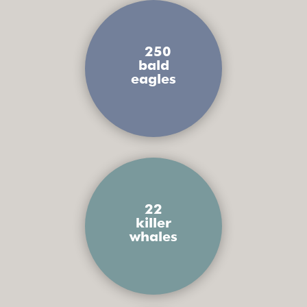
250
bald
eagles
22
killer
whales