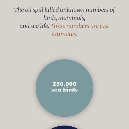
The oil spill killed unknown numbers of
birds, mammals,
and sea life.
These numbers are just
estimates.
250,000
sea birds