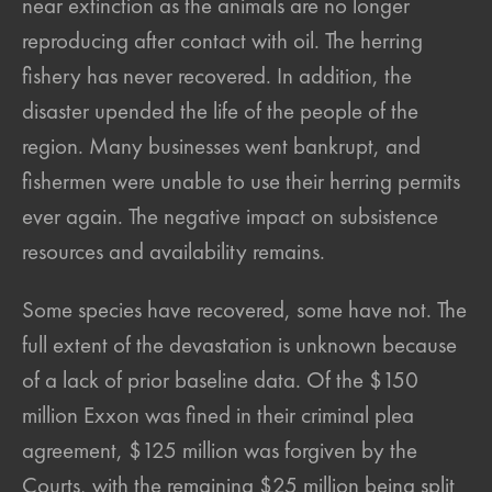
near extinction as the animals are no longer
reproducing after contact with oil. The herring
fishery has never recovered. In addition, the
disaster upended the life of the people of the
region. Many businesses went bankrupt, and
fishermen were unable to use their herring permits
ever again. The negative impact on subsistence
resources and availability remains.
Some species have recovered, some have not. The
full extent of the devastation is unknown because
of a lack of prior baseline data. Of the $150
million Exxon was fined in their criminal plea
agreement, $125 million was forgiven by the
Courts, with the remaining $25 million being split