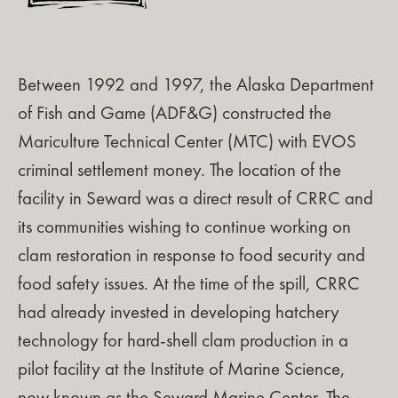
Between 1992 and 1997, the Alaska Department
of Fish and Game (ADF&G) constructed the
Mariculture Technical Center (MTC) with EVOS
criminal settlement money. The location of the
facility in Seward was a direct result of CRRC and
its communities wishing to continue working on
clam restoration in response to food security and
food safety issues. At the time of the spill, CRRC
had already invested in developing hatchery
technology for hard-shell clam production in a
pilot facility at the Institute of Marine Science,