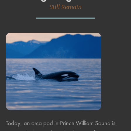
Still Remain
Today, an orca pod in Prince William Sound is