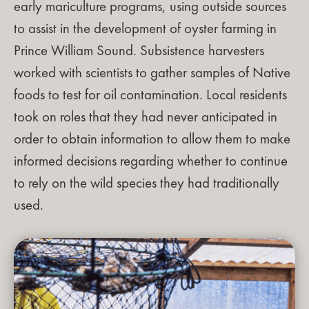
early mariculture programs, using outside sources
to assist in the development of oyster farming in
Prince William Sound. Subsistence harvesters
worked with scientists to gather samples of Native
foods to test for oil contamination. Local residents
took on roles that they had never anticipated in
order to obtain information to allow them to make
informed decisions regarding whether to continue
to rely on the wild species they had traditionally
used.