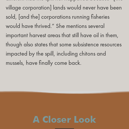
village corporation] lands would never have been
sold, [and the] corporations running fisheries
would have thrived.” She mentions several
important harvest areas that still have oil in them,
though also states that some subsistence resources
impacted by the spill, including chitons and
mussels, have finally come back.
A Closer Look