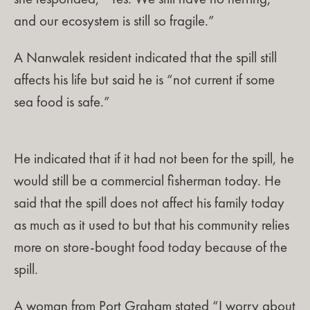
and our ecosystem is still so fragile.”
A Nanwalek resident indicated that the spill still
affects his life but said he is “not current if some
sea food is safe.”
He indicated that if it had not been for the spill, he
would still be a commercial fisherman today. He
said that the spill does not affect his family today
as much as it used to but that his community relies
more on store-bought food today because of the
spill.
A woman from Port Graham stated “I worry about