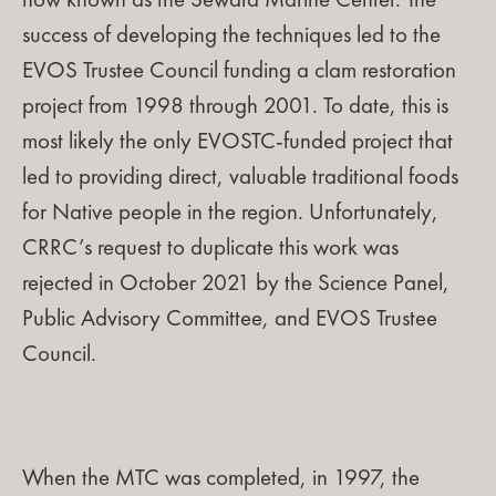
now known as the Seward Marine Center. The
success of developing the techniques led to the
EVOS Trustee Council funding a clam restoration
project from 1998 through 2001. To date, this is
most likely the only EVOSTC-funded project that
led to providing direct, valuable traditional foods
for Native people in the region. Unfortunately,
CRRC’s request to duplicate this work was
rejected in October 2021 by the Science Panel,
Public Advisory Committee, and EVOS Trustee
Council.
When the MTC was completed, in 1997, the