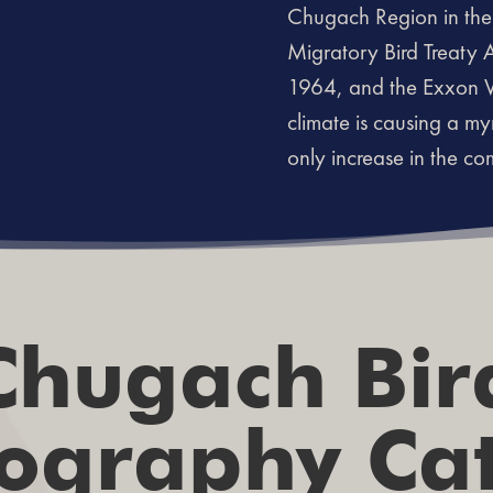
Chugach Region in the 
Migratory Bird Treaty 
1964, and the Exxon Va
climate is causing a my
only increase in the c
Chugach Bir
ography Ca