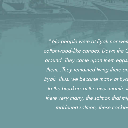
“
No people were at Eyak nor were 
cottonwood-like canoes. Down the Co
around. They came upon them eggs. F
them…They remained living there and
Eyak. Thus, we became many at Eyak. 
to the breakers at the river-mouth,
there very many, the salmon that mi
reddened salmon, these cockles