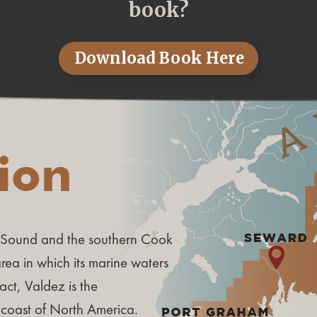
book?
Download Book Here
tion
m Sound and the southern Cook
 area in which its marine waters
act, Valdez is the
 coast of North America.