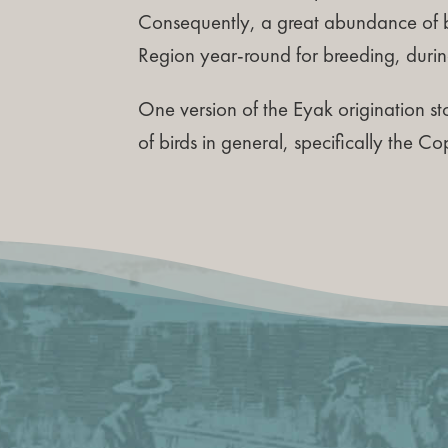
Consequently, a great abundance of b
Region year-round for breeding, durin
One version of the Eyak origination sto
of birds in general, specifically the Co