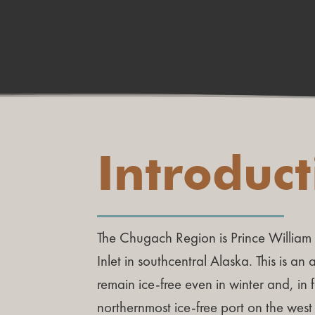
Introduc
The Chugach Region is Prince Willia
Inlet in southcentral Alaska. This is an
remain ice-free even in winter and, in f
northernmost ice-free port on the west