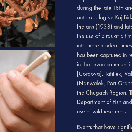
during the late 18th an
anthropologists Kaj Bi
Indians (1938) and la
the use of birds at a 
into more modern times
has been captured in re
in the seven communiti
[Cordova], Tatitlek, V
(Nanwalek, Port Graha
the Chugach Region. Th
Department of Fish an
use of wild resources.
Events that have signif