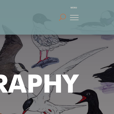
RAPHY