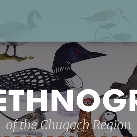
 ETHNOG
of the Chugach Region