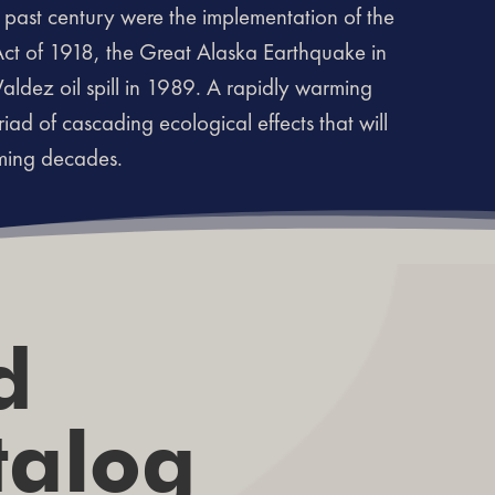
past century were the implementation of the
Act of 1918, the Great Alaska Earthquake in
ldez oil spill in 1989. A rapidly warming
riad of cascading ecological effects that will
oming decades.
d
talog