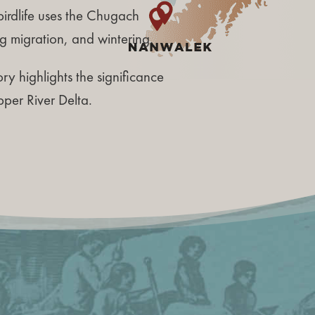
irdlife uses the Chugach
g migration, and wintering.
ry highlights the significance
pper River Delta.