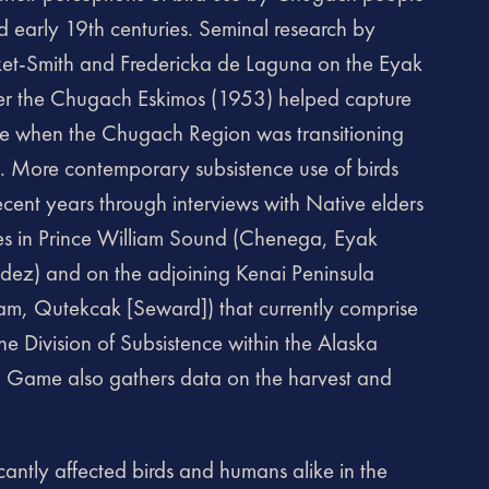
d early 19th centuries. Seminal research by
rket-Smith and Fredericka de Laguna on the Eyak
ter the Chugach Eskimos (1953) helped capture
time when the Chugach Region was transitioning
. More contemporary subsistence use of birds
cent years through interviews with Native elders
es in Prince William Sound (Chenega, Eyak
aldez) and on the adjoining Kenai Peninsula
m, Qutekcak [Seward]) that currently comprise
e Division of Subsistence within the Alaska
d Game also gathers data on the harvest and
icantly affected birds and humans alike in the