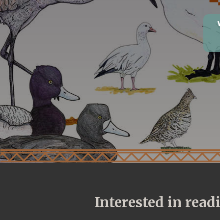
Interested in rea