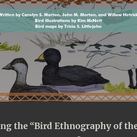
Written by Carolyn S. Morton, John M. Morton, and Willow Hetric
Bird illustrations by Kim McNett
Bird maps by Tricia S. Littlejohn
ding the “Bird Ethnography of t