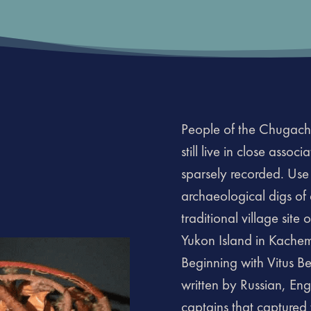
People of the Chugach
still live in close assoc
sparsely recorded. Use
archaeological digs of 
traditional village sit
Yukon Island in Kachem
Beginning with Vitus Be
written by Russian, En
captains that captured