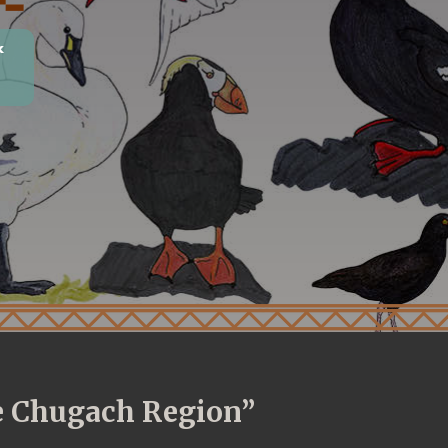
k
he Chugach Region”