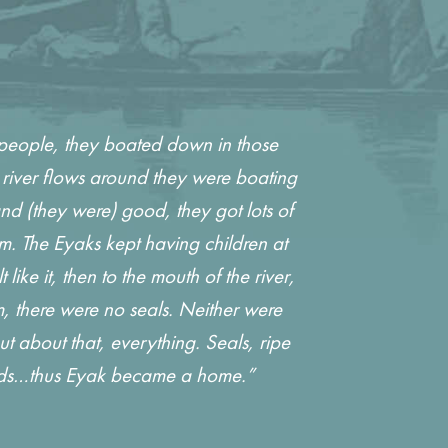
 people, they boated down in those
river flows around they were boating
d (they were) good, they got lots of
m. The Eyaks kept having children at
e it, then to the mouth of the river,
m, there were no seals. Neither were
 about that, everything. Seals, ripe
lards…thus Eyak became a home.”