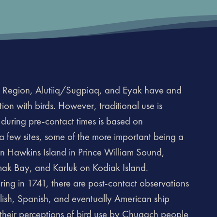
 Region, Alutiiq/Sugpiaq, and Eyak have and
iation with birds. However, traditional use is
 during pre-contact times is based on
a few sites, some of the more important being a
e on Hawkins Island in Prince William Sound,
ak Bay, and Karluk on Kodiak Island.
ring in 1741, there are post-contact observations
glish, Spanish, and eventually American ship
 their perceptions of bird use by Chugach people