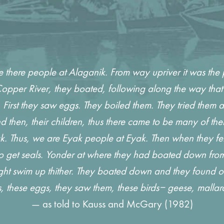
there people at Alaganik. From way upriver it was the
pper River, they boated, following along the way that 
irst they saw eggs. They boiled them. They tried them an
 then, their children, thus there came to be many of the
Thus, we are Eyak people at Eyak. Then when they felt lik
 to get seals. Yonder at where they had boated down fro
ght swim up thither. They boated down and they found out
, these eggs, they saw them, these birds‒ geese, mal
— as told to Kauss and McGary (1982)