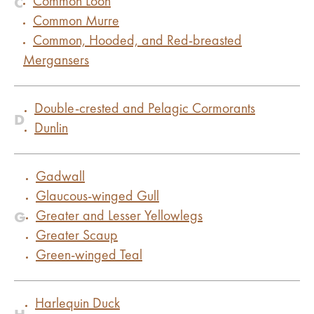
C
Common Loon
Common Murre
Common, Hooded, and Red-breasted
Mergansers
Double-crested and Pelagic Cormorants
D
Dunlin
Gadwall
Glaucous-winged Gull
G
Greater and Lesser Yellowlegs
Greater Scaup
Green-winged Teal
Harlequin Duck