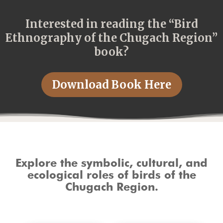
Interested in reading the “Bird
Ethnography of the Chugach Region”
book?
Download Book Here
Explore the symbolic, cultural, and
ecological roles of birds of the
Chugach Region.