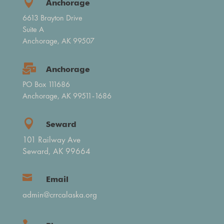

Anchorage
6613 Brayton Drive
Suite A
Anchorage, AK 99507

Anchorage
PO Box 111686
Anchorage, AK 99511-1686

Seward
101 Railway Ave
Seward, AK 99664

Email
admin@crrcalaska.org