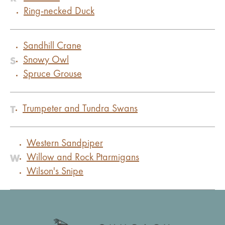
Ring-necked Duck
Sandhill Crane
S
Snowy Owl
Spruce Grouse
T
Trumpeter and Tundra Swans
Western Sandpiper
W
Willow and Rock Ptarmigans
Wilson's Snipe