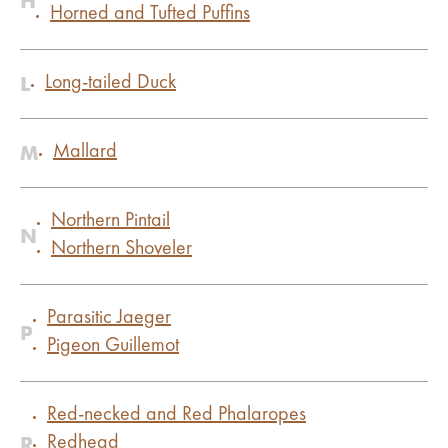
H
Horned and Tufted Puffins
L
Long-tailed Duck
M
Mallard
Northern Pintail
N
Northern Shoveler
Parasitic Jaeger
P
Pigeon Guillemot
Red-necked and Red Phalaropes
R
Redhead