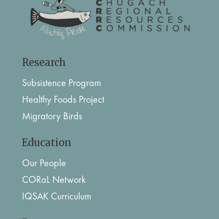
Research
Subsistence Program
Healthy Foods Project
Migratory Birds
Education
Our People
CORaL Network
IQSAK Curriculum