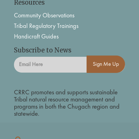
Resources
Community Observations
Tribal Regulatory Trainings
Handicraft Guides
Subscribe to News
Sign Me Up
CRRC promotes and supports sustainable
Tribal natural resource management and
programs in both the Chugach region and
statewide.