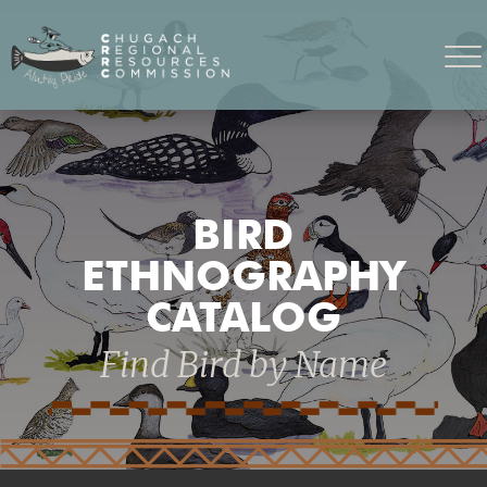
BIRD
ETHNOGRAPHY
CATALOG
Find Bird by Name