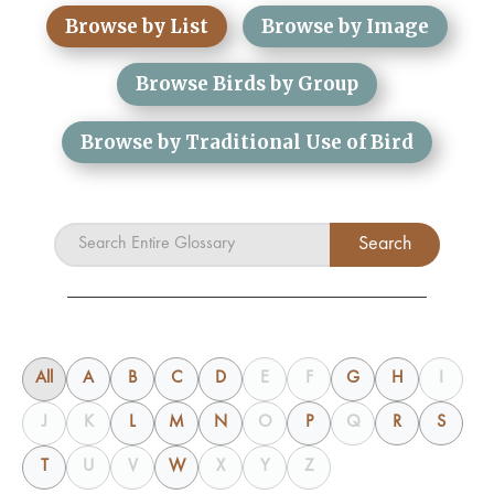
Browse by List
Browse by Image
Browse Birds by Group
Browse by Traditional Use of Bird
All
A
B
C
D
E
F
G
H
I
J
K
L
M
N
O
P
Q
R
S
T
U
V
W
X
Y
Z