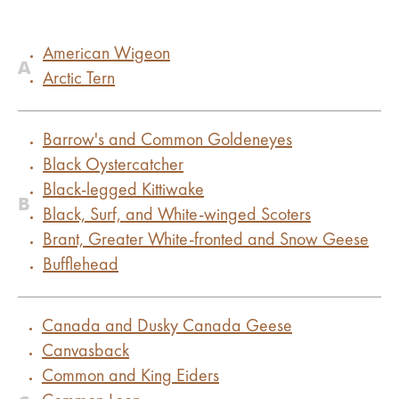
American Wigeon
A
Arctic Tern
Barrow's and Common Goldeneyes
Black Oystercatcher
Black-legged Kittiwake
B
Black, Surf, and White-winged Scoters
Brant, Greater White-fronted and Snow Geese
Bufflehead
Canada and Dusky Canada Geese
Canvasback
Common and King Eiders