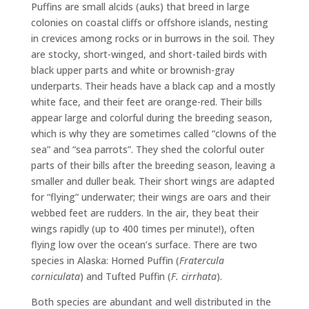
Puffins are small alcids (auks) that breed in large
colonies on coastal cliffs or offshore islands, nesting
in crevices among rocks or in burrows in the soil. They
are stocky, short-winged, and short-tailed birds with
black upper parts and white or brownish-gray
underparts. Their heads have a black cap and a mostly
white face, and their feet are orange-red. Their bills
appear large and colorful during the breeding season,
which is why they are sometimes called “clowns of the
sea” and “sea parrots”. They shed the colorful outer
parts of their bills after the breeding season, leaving a
smaller and duller beak. Their short wings are adapted
for “flying” underwater; their wings are oars and their
webbed feet are rudders. In the air, they beat their
wings rapidly (up to 400 times per minute!), often
flying low over the ocean’s surface. There are two
species in Alaska: Horned Puffin (
Fratercula
corniculata
) and Tufted Puffin (
F.
cirrhata
).
Both species are abundant and well distributed in the