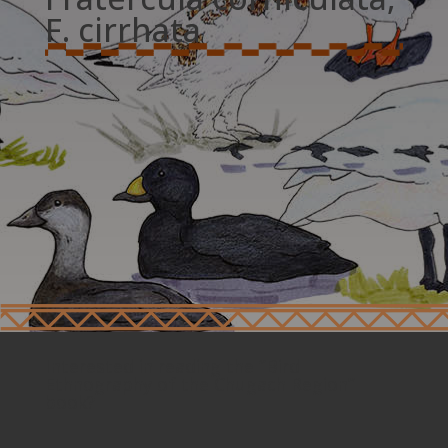
F. cirrhata
Interested in reading the “Bird
Ethnography of the Chugach Region”
book?