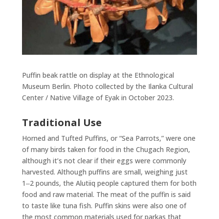
Puffin beak rattle on display at the Ethnological
Museum Berlin. Photo collected by the Ilanka Cultural
Center / Native Village of Eyak in October 2023.
Traditional Use
Horned and Tufted Puffins, or “Sea Parrots,” were one
of many birds taken for food in the Chugach Region,
although it’s not clear if their eggs were commonly
harvested. Although puffins are small, weighing just
1‒2 pounds, the Alutiiq people captured them for both
food and raw material. The meat of the puffin is said
to taste like tuna fish. Puffin skins were also one of
the most common materials used for parkas that