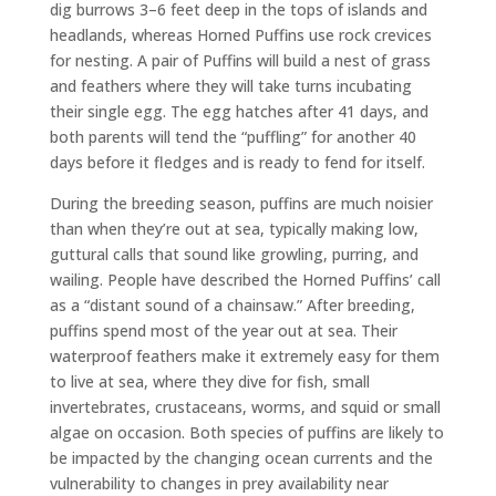
dig burrows 3–6 feet deep in the tops of islands and
headlands, whereas Horned Puffins use rock crevices
for nesting. A pair of Puffins will build a nest of grass
and feathers where they will take turns incubating
their single egg. The egg hatches after 41 days, and
both parents will tend the “puffling” for another 40
days before it fledges and is ready to fend for itself.
During the breeding season, puffins are much noisier
than when they’re out at sea, typically making low,
guttural calls that sound like growling, purring, and
wailing. People have described the Horned Puffins’ call
as a “distant sound of a chainsaw.” After breeding,
puffins spend most of the year out at sea. Their
waterproof feathers make it extremely easy for them
to live at sea, where they dive for fish, small
invertebrates, crustaceans, worms, and squid or small
algae on occasion. Both species of puffins are likely to
be impacted by the changing ocean currents and the
vulnerability to changes in prey availability near