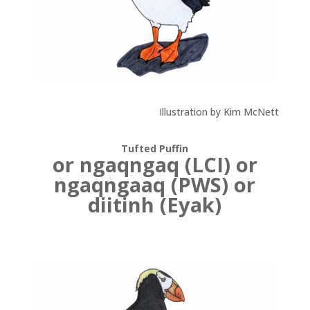
Illustration by Kim McNett
Tufted Puffin
or ngaqngaq (LCI) or
ngaqngaaq (PWS) or
diitinh (Eyak)