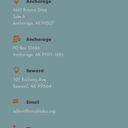

Anchorage
6613 Brayton Drive
Suite A
Anchorage, AK 99507

Anchorage
PO Box 111686
Anchorage, AK 99511-1686

Seward
101 Railway Ave
Seward, AK 99664

Email
admin@crrcalaska.org