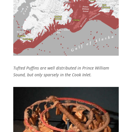
Tufted Puffins are well distributed in Prince William
Sound, but only sparsely in the Cook Inlet.