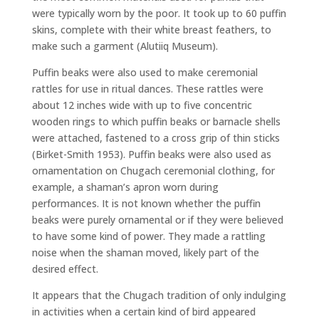
were typically worn by the poor. It took up to 60 puffin
skins, complete with their white breast feathers, to
make such a garment (Alutiiq Museum).
Puffin beaks were also used to make ceremonial
rattles for use in ritual dances. These rattles were
about 12 inches wide with up to five concentric
wooden rings to which puffin beaks or barnacle shells
were attached, fastened to a cross grip of thin sticks
(Birket-Smith 1953). Puffin beaks were also used as
ornamentation on Chugach ceremonial clothing, for
example, a shaman’s apron worn during
performances. It is not known whether the puffin
beaks were purely ornamental or if they were believed
to have some kind of power. They made a rattling
noise when the shaman moved, likely part of the
desired effect.
It appears that the Chugach tradition of only indulging
in activities when a certain kind of bird appeared