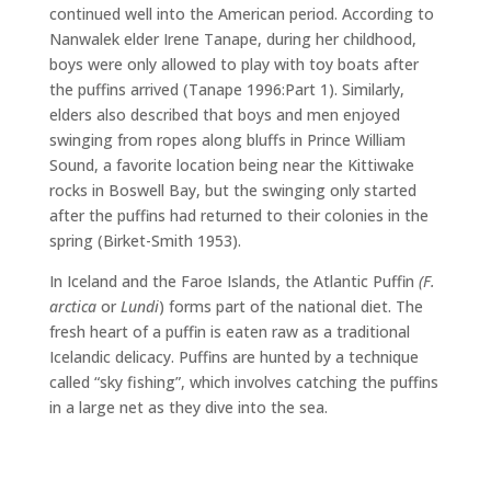
continued well into the American period. According to
Nanwalek elder Irene Tanape, during her childhood,
boys were only allowed to play with toy boats after
the puffins arrived (Tanape 1996:Part 1). Similarly,
elders also described that boys and men enjoyed
swinging from ropes along bluffs in Prince William
Sound, a favorite location being near the Kittiwake
rocks in Boswell Bay, but the swinging only started
after the puffins had returned to their colonies in the
spring (Birket-Smith 1953).
In Iceland and the Faroe Islands, the Atlantic Puffin
(
F.
arctica
or
Lundi
) forms part of the national diet. The
fresh heart of a puffin is eaten raw as a traditional
Icelandic delicacy. Puffins are hunted by a technique
called “sky fishing”, which involves catching the puffins
in a large net as they dive into the sea.