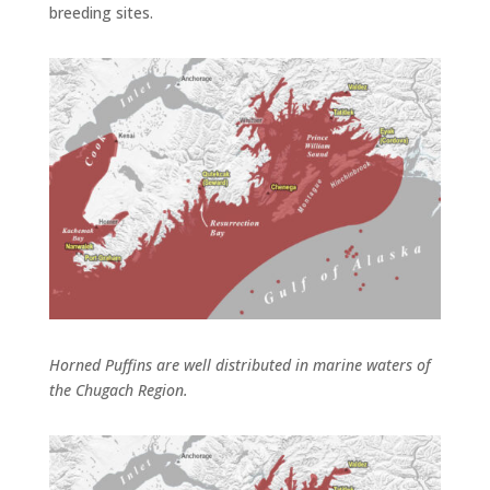
breeding sites.
Horned Puffins are well distributed in marine waters of
the Chugach Region.