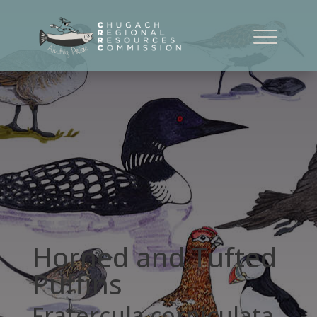
Horned and Tufted
Puffins
Fratercula corniculata,