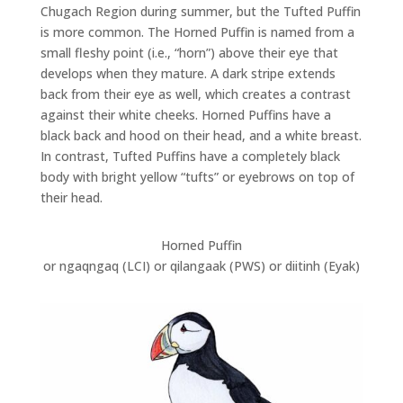
Chugach Region during summer, but the Tufted Puffin
is more common. The Horned Puffin is named from a
small fleshy point (i.e., “horn”) above their eye that
develops when they mature. A dark stripe extends
back from their eye as well, which creates a contrast
against their white cheeks. Horned Puffins have a
black back and hood on their head, and a white breast.
In contrast, Tufted Puffins have a completely black
body with bright yellow “tufts” or eyebrows on top of
their head.
Horned Puffin
or ngaqngaq (LCI) or qilangaak (PWS) or diitinh (Eyak)