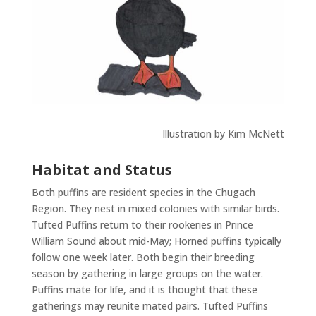
Illustration by Kim McNett
Habitat and Status
Both puffins are resident species in the Chugach
Region. They nest in mixed colonies with similar birds.
Tufted Puffins return to their rookeries in Prince
William Sound about mid-May; Horned puffins typically
follow one week later. Both begin their breeding
season by gathering in large groups on the water.
Puffins mate for life, and it is thought that these
gatherings may reunite mated pairs. Tufted Puffins