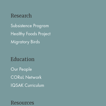
Research
Subsistence Program
Healthy Foods Project
Migratory Birds
Education
Our People
CORaL Network
IQSAK Curriculum
Resources