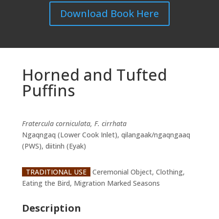
Download Book Here
Horned and Tufted
Puffins
Fratercula corniculata, F. cirrhata
Ngaqngaq (Lower Cook Inlet), qilangaak/ngaqngaaq
(PWS), diitinh (Eyak)
TRADITIONAL USE
Ceremonial Object, Clothing,
Eating the Bird, Migration Marked Seasons
Description