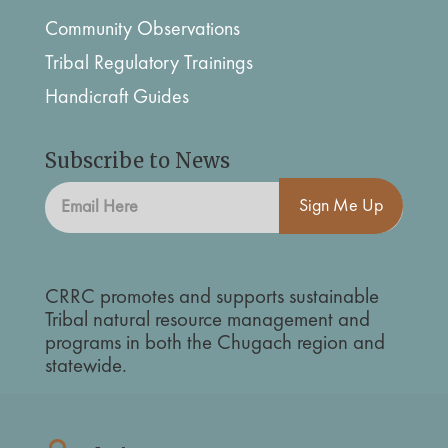
Community Observations
Tribal Regulatory Trainings
Handicraft Guides
Subscribe to News
Sign Me Up
CRRC promotes and supports sustainable
Tribal natural resource management and
programs in both the Chugach region and
statewide.