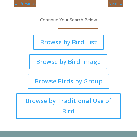
←
Previous
Next
→
Continue Your Search Below
Browse by Bird List
Browse by Bird Image
Browse Birds by Group
Browse by Traditional Use of
Bird