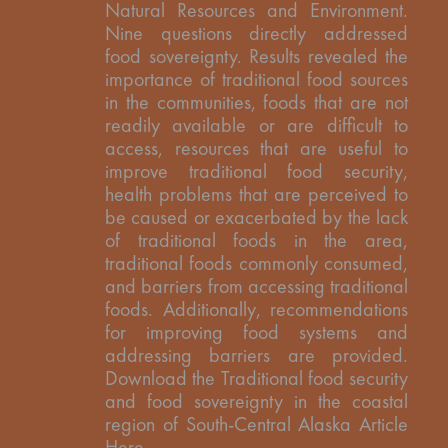
Natural Resources and Environment.
Nine questions directly addressed
food sovereignty. Results revealed the
importance of traditional food sources
in the communities, foods that are not
readily available or are difficult to
access, resources that are useful to
improve traditional food security,
health problems that are perceived to
be caused or exacerbated by the lack
of traditional foods in the area,
traditional foods commonly consumed,
and barriers from accessing traditional
foods. Additionally, recommendations
for improving food systems and
addressing barriers are provided.
Download the Traditional food security
and food sovereignty in the coastal
region of South-Central Alaska Article