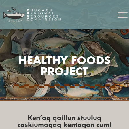
HEALTHY FOODS
PROJECT
Ken’aq qaillun stuuluq
caskiumaqaq kentaqan cumi