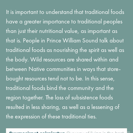
It is important to understand that traditional foods
have a greater importance to traditional peoples
than just their nutritional value, as important as
that is. People in Prince William Sound talk about
traditional foods as nourishing the spirit as well as
the body. Wild resources are shared within and
between Native communities in ways that store-
bought resources tend not to be. In this sense,
traditional foods bind the community and the
region together. The loss of subsistence foods
resulted in less sharing, as well as a lessening of
the expression of these traditional ties.