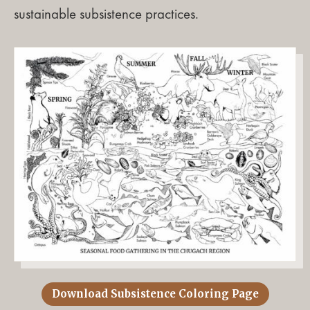
sustainable subsistence practices.
Download Subsistence Coloring Page