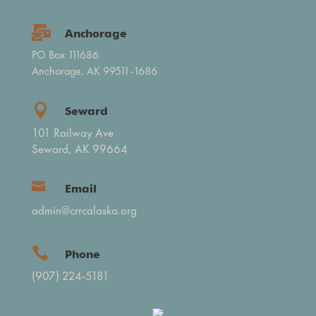

Anchorage
PO Box 111686
Anchorage, AK 99511-1686

Seward
101 Railway Ave
Seward, AK 99664

Email
admin@crrcalaska.org

Phone
(907) 224-5181