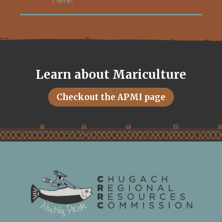
Here.
Learn about Mariculture
Checkout the APMI page