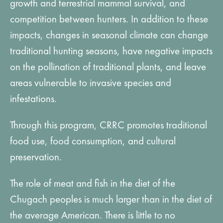
growth and terrestrial mammal survival, and
competition between hunters. In addition to these
impacts, changes in seasonal climate can change
traditional hunting seasons, have negative impacts
on the pollination of traditional plants, and leave
areas vulnerable to invasive species and
infestations.
Through this program, CRRC promotes traditional
food use, food consumption, and cultural
preservation.
The role of meat and fish in the diet of the
Chugach peoples is much larger than in the diet of
the average American. There is little to no