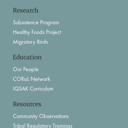
Research
Subsistence Program
Healthy Foods Project
Migratory Birds
Education
Our People
CORaL Network
IQSAK Curriculum
Resources
Community Observations
Tribal Regulatory Trainings