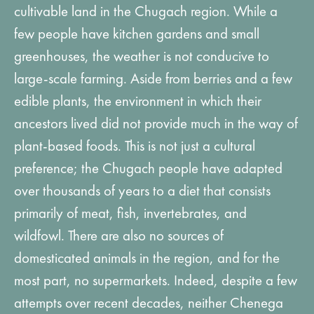
cultivable land in the Chugach region. While a
few people have kitchen gardens and small
greenhouses, the weather is not conducive to
large-scale farming. Aside from berries and a few
edible plants, the environment in which their
ancestors lived did not provide much in the way of
plant-based foods. This is not just a cultural
preference; the Chugach people have adapted
over thousands of years to a diet that consists
primarily of meat, fish, invertebrates, and
wildfowl. There are also no sources of
domesticated animals in the region, and for the
most part, no supermarkets. Indeed, despite a few
attempts over recent decades, neither Chenega