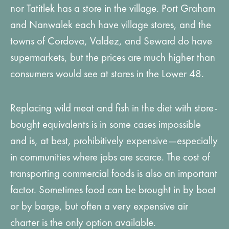
nor Tatitlek has a store in the village. Port Graham
and Nanwalek each have village stores, and the
towns of Cordova, Valdez, and Seward do have
supermarkets, but the prices are much higher than
consumers would see at stores in the Lower 48.
Replacing wild meat and fish in the diet with store-
bought equivalents is in some cases impossible
and is, at best, prohibitively expensive—especially
in communities where jobs are scarce. The cost of
transporting commercial foods is also an important
factor. Sometimes food can be brought in by boat
or by barge, but often a very expensive air
charter is the only option available.