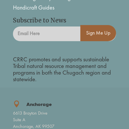
Handicraft Guides
Subscribe to News
Sign Me Up
CRRC promotes and supports sustainable
Tribal natural resource management and
programs in both the Chugach region and
statewide.

Anchorage
6613 Brayton Drive
Suite A
Anchorage, AK 99507