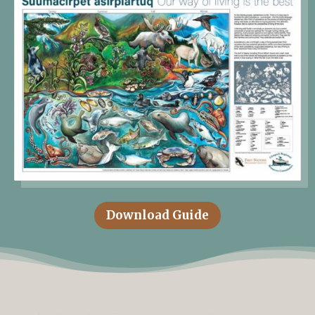
Download Guide