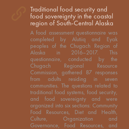
Traditional food security and
food sovereignty in the coastal
region of South-Central Alaska
A food assessment questionnaire was
completed by Alutiiq and Eyak
peoples of the Chugach Region of
Alaska in 2016–2017. This
questionnaire, conducted by the
Chugach Regional Resource
Commission, gathered 87 responses
from adults residing in seven
communities. The questions related to
traditional food systems, food security,
and food sovereignty and were
organized into six sections: Community
Food Resources, Diet and Health,
Culture, Organization and
Governance, Food Resources, and