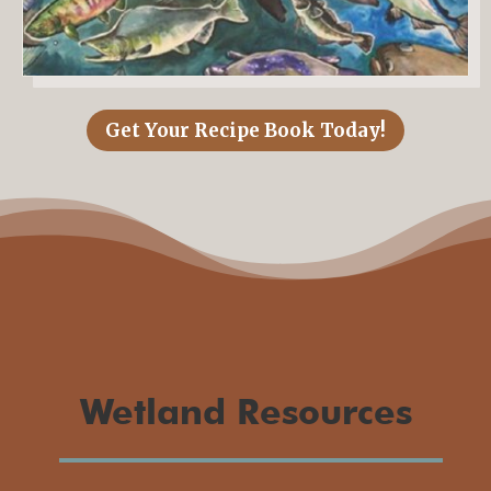
Get Your Recipe Book Today!
Wetland Resources