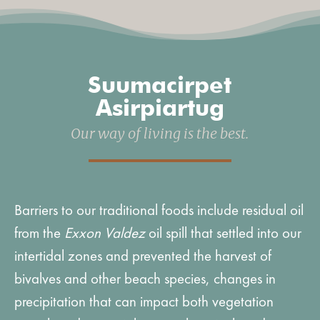
Suumacirpet
Asirpiartug
Our way of living is the best.
Barriers to our traditional foods include residual oil
from the
Exxon Valdez
oil spill that settled into our
intertidal zones and prevented the harvest of
bivalves and other beach species, changes in
precipitation that can impact both vegetation