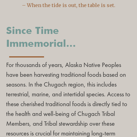
– When the tide is out, the table is set.
Since Time
Immemorial…
For thousands of years, Alaska Native Peoples
have been harvesting traditional foods based on
seasons. In the Chugach region, this includes
terrestrial, marine, and intertidal species. Access to
these cherished traditional foods is directly tied to
the health and well-being of Chugach Tribal
Members, and Tribal stewardship over these
resources is crucial for maintaining long-term