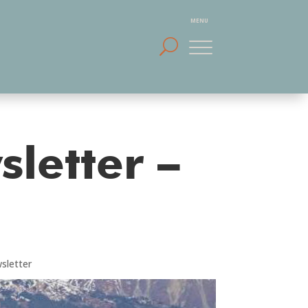
sletter –
sletter