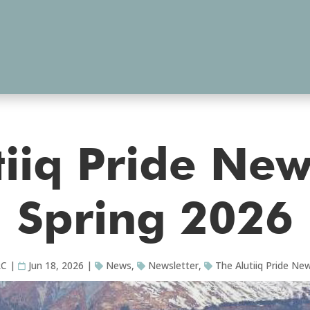
iiq Pride New
Spring 2026
RC
|
Jun 18, 2026
|
News
,
Newsletter
,
The Alutiiq Pride New