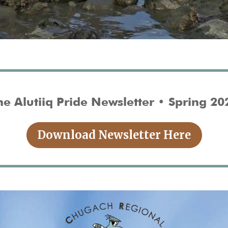
he Alutiiq Pride Newsletter • Spring 20
Download Newsletter Here