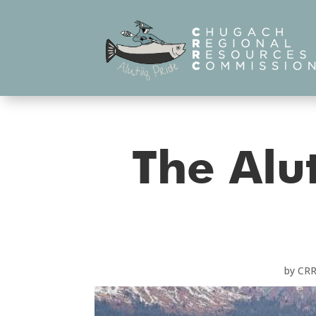
The Alut
by
CR