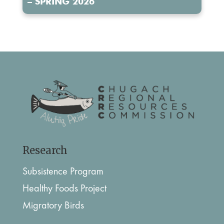
– SPRING 2026
Research
Subsistence Program
Healthy Foods Project
Migratory Birds