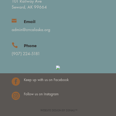
101 Railway Ave
Seward, AK 99664

Email
admin@crrcalaska.org

Phone
(907) 224-5181

Keep up with us on Facebook

Follow us on Instagram
WEBSITE DESIGN BY D3NALI™