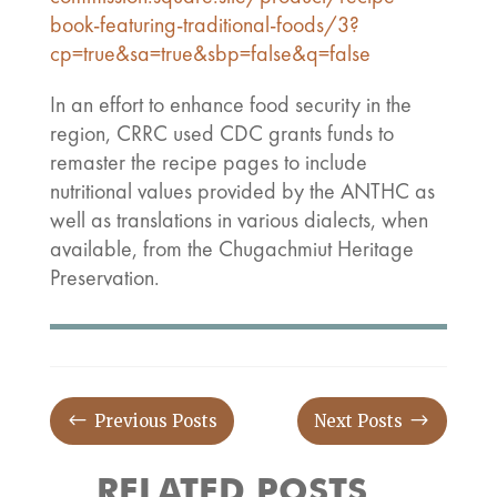
book-featuring-traditional-foods/3?
cp=true&sa=true&sbp=false&q=false
In an effort to enhance food security in the
region, CRRC used CDC grants funds to
remaster the recipe pages to include
nutritional values provided by the ANTHC as
well as translations in various dialects, when
available, from the Chugachmiut Heritage
Preservation.
#
$
Previous Posts
Next Posts
RELATED POSTS