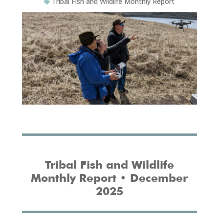
Tribal Fish and Wildlife Monthly Report
Tribal Fish and Wildlife
Monthly Report • December
2025