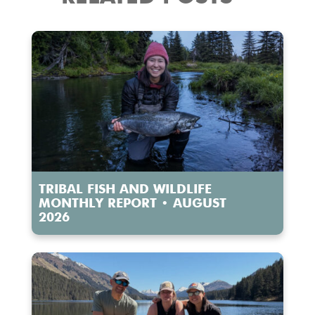
TRIBAL FISH AND WILDLIFE
MONTHLY REPORT • AUGUST
2026