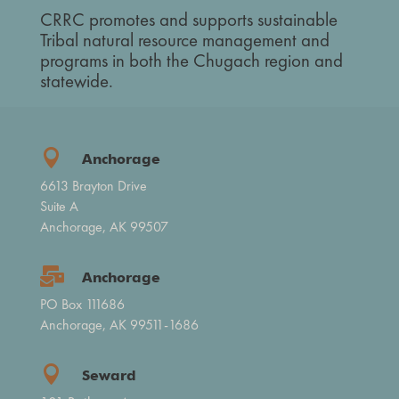
CRRC promotes and supports sustainable
Tribal natural resource management and
programs in both the Chugach region and
statewide.

Anchorage
6613 Brayton Drive
Suite A
Anchorage, AK 99507

Anchorage
PO Box 111686
Anchorage, AK 99511-1686

Seward