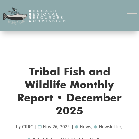
Tribal Fish and
Wildlife Monthly
Report • December
2025
by
CRRC
|
Nov 26, 2025
|
News
,
Newsletter
,