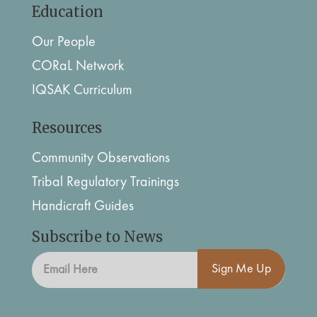
Education
Our People
CORaL Network
IQSAK Curriculum
Resources
Community Observations
Tribal Regulatory Trainings
Handicraft Guides
Subscribe to News
Sign Me Up