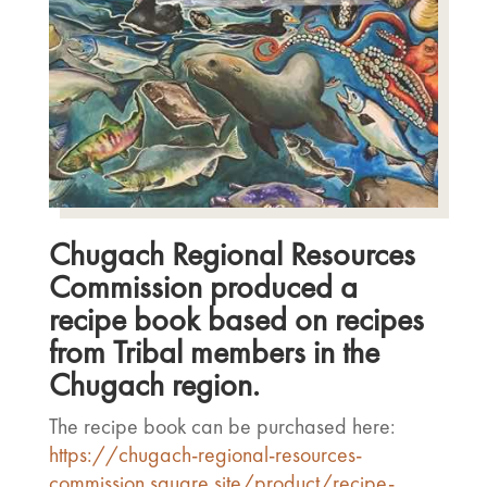
Chugach Regional Resources
Commission produced a
recipe book based on recipes
from Tribal members in the
Chugach region.
The recipe book can be purchased here:
https://chugach-regional-resources-
commission.square.site/product/recipe-