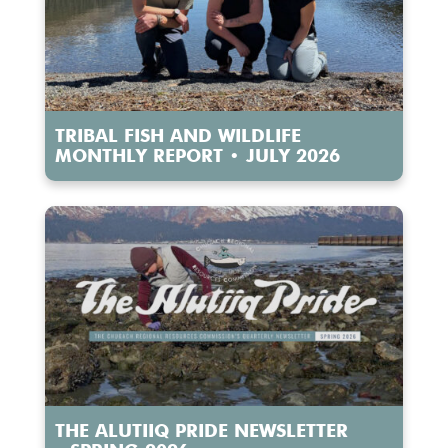
TRIBAL FISH AND WILDLIFE
MONTHLY REPORT • JULY 2026
THE ALUTIIQ PRIDE NEWSLETTER