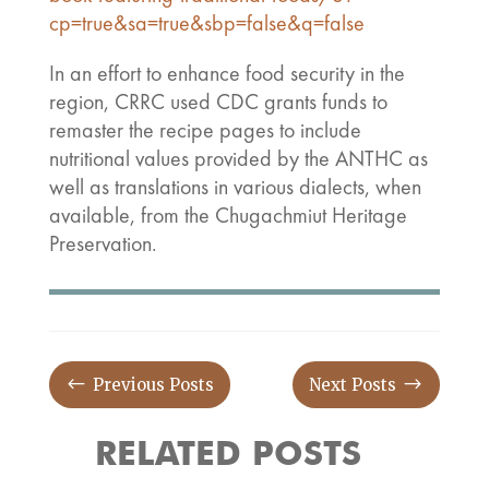
cp=true&sa=true&sbp=false&q=false
In an effort to enhance food security in the
region, CRRC used CDC grants funds to
remaster the recipe pages to include
nutritional values provided by the ANTHC as
well as translations in various dialects, when
available, from the Chugachmiut Heritage
Preservation.
#
$
Previous Posts
Next Posts
RELATED POSTS