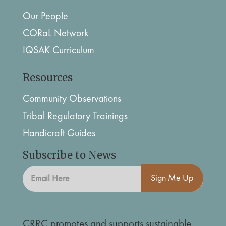
Our People
CORaL Network
IQSAK Curriculum
Resources
Community Observations
Tribal Regulatory Trainings
Handicraft Guides
Subscribe to News
Sign Me Up
CRRC promotes and supports sustainable