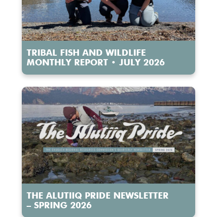
TRIBAL FISH AND WILDLIFE
MONTHLY REPORT • JULY 2026
THE ALUTIIQ PRIDE NEWSLETTER
– SPRING 2026