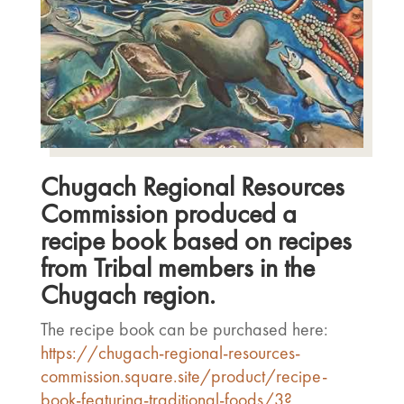
Chugach Regional Resources
Commission produced a
recipe book based on recipes
from Tribal members in the
Chugach region.
The recipe book can be purchased here:
https://chugach-regional-resources-
commission.square.site/product/recipe-
book-featuring-traditional-foods/3?