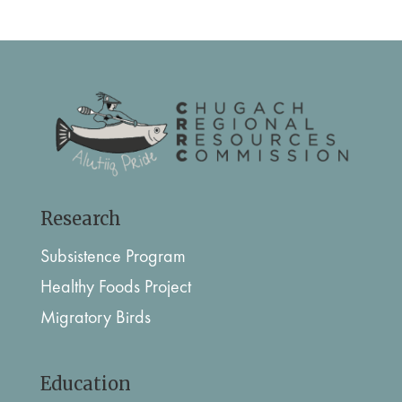
Research
Subsistence Program
Healthy Foods Project
Migratory Birds
Education