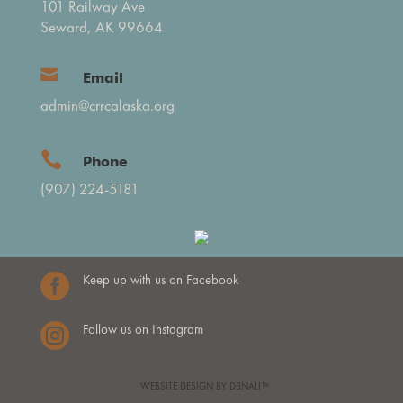
101 Railway Ave
Seward, AK 99664

Email
admin@crrcalaska.org

Phone
(907) 224-5181

Keep up with us on Facebook

Follow us on Instagram
WEBSITE DESIGN BY D3NALI™