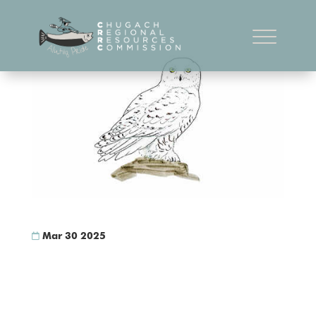
Snowy Owl
Mar 30 2025
Snowy Owl Bubo scandiacus Interested in reading the
“Bird Ethnography of the Chugach Region” book?
Download Book Here Snowy Owl Bubo
scandiacusyartuliq (LCI), ig’it/anipaq (PWS), GeeLgAlid