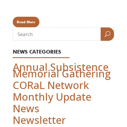
(Eyak) TRADITIONAL USE Eating the Bird, Spiritual
Significance There are...
Read More
NEWS CATEGORIES
Annual Subsistence
Memorial Gathering
CORaL Network
Monthly Update
News
Newsletter