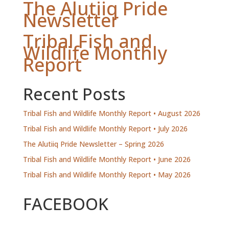
The Alutiiq Pride
Newsletter
Tribal Fish and
Wildlife Monthly
Report
Recent Posts
Tribal Fish and Wildlife Monthly Report • August 2026
Tribal Fish and Wildlife Monthly Report • July 2026
The Alutiiq Pride Newsletter – Spring 2026
Tribal Fish and Wildlife Monthly Report • June 2026
Tribal Fish and Wildlife Monthly Report • May 2026
FACEBOOK