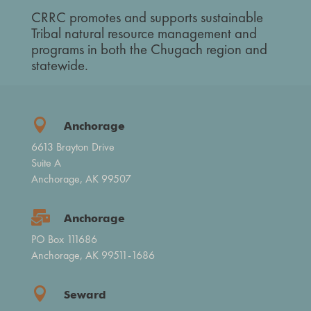
CRRC promotes and supports sustainable
Tribal natural resource management and
programs in both the Chugach region and
statewide.

Anchorage
6613 Brayton Drive
Suite A
Anchorage, AK 99507

Anchorage
PO Box 111686
Anchorage, AK 99511-1686

Seward