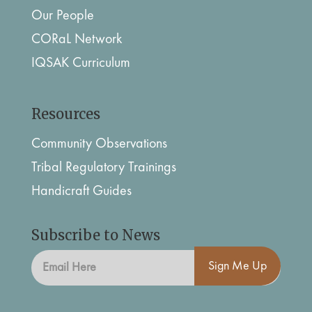
Our People
CORaL Network
IQSAK Curriculum
Resources
Community Observations
Tribal Regulatory Trainings
Handicraft Guides
Subscribe to News
Sign Me Up