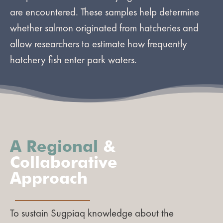
are encountered. These samples help determine
whether salmon originated from hatcheries and
allow researchers to estimate how frequently
hatchery fish enter park waters.
A Regional
&
Collaborative
Approach
To sustain Sugpiaq knowledge about the