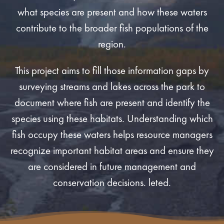
what species are present and how these waters
contribute to the broader fish populations of the
region.
This project aims to fill those information gaps by
surveying streams and lakes across the park to
document where fish are present and identify the
species using these habitats. Understanding which
fish occupy these waters helps resource managers
recognize important habitat areas and ensure they
are considered in future management and
conservation decisions. leted.