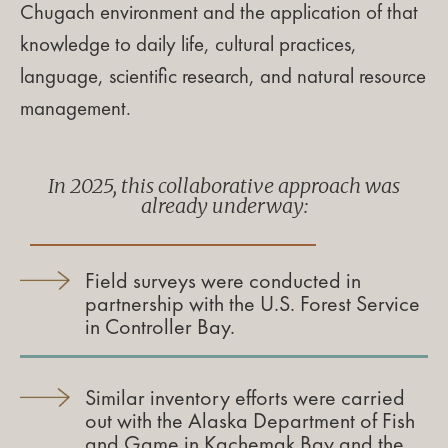
Chugach environment and the application of that
knowledge to daily life, cultural practices,
language, scientific research, and natural resource
management.
In 2025, this collaborative approach was
already underway:
Field surveys were conducted in
partnership with the U.S. Forest Service
in Controller Bay.
Similar inventory efforts were carried
out with the Alaska Department of Fish
and Game in Kachemak Bay and the