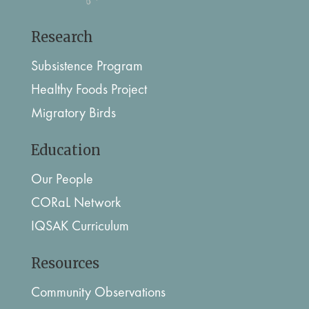
Research
Subsistence Program
Healthy Foods Project
Migratory Birds
Education
Our People
CORaL Network
IQSAK Curriculum
Resources
Community Observations