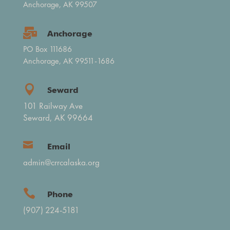
Anchorage, AK 99507

Anchorage
PO Box 111686
Anchorage, AK 99511-1686

Seward
101 Railway Ave
Seward, AK 99664

Email
admin@crrcalaska.org

Phone
(907) 224-5181