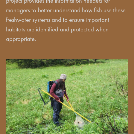
project provides the information needed for
managers to better understand how fish use these
freshwater systems and to ensure important
habitats are identified and protected when
appropriate.