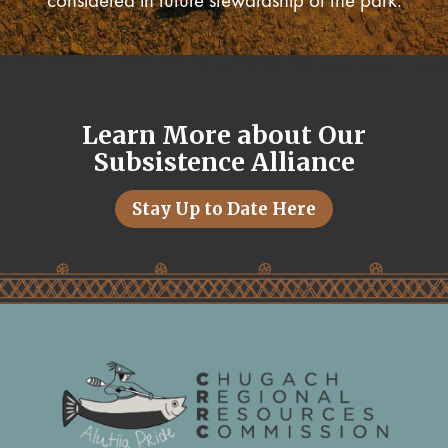
considered in future stewardship of the park.
Learn More about Our
Subsistence Alliance
Stay Up to Date Here