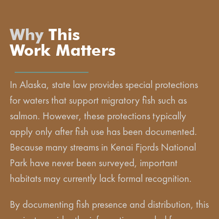
Why
This
Work Matters
In Alaska, state law provides special protections
for waters that support migratory fish such as
salmon. However, these protections typically
apply only after fish use has been documented.
Because many streams in Kenai Fjords National
Park have never been surveyed, important
habitats may currently lack formal recognition.
By documenting fish presence and distribution, this