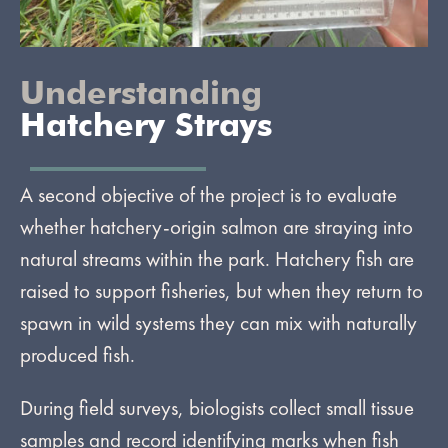
Understanding
Hatchery Strays
A second objective of the project is to evaluate
whether hatchery-origin salmon are straying into
natural streams within the park. Hatchery fish are
raised to support fisheries, but when they return to
spawn in wild systems they can mix with naturally
produced fish.
During field surveys, biologists collect small tissue
samples and record identifying marks when fish