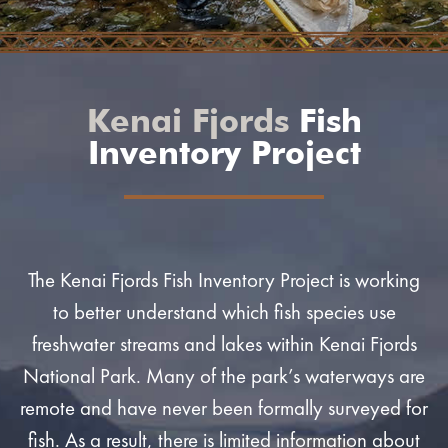
Kenai Fjords
Fish
Inventory Project
The Kenai Fjords Fish Inventory Project is working
to better understand which fish species use
freshwater streams and lakes within Kenai Fjords
National Park. Many of the park’s waterways are
remote and have never been formally surveyed for
fish. As a result, there is limited information about