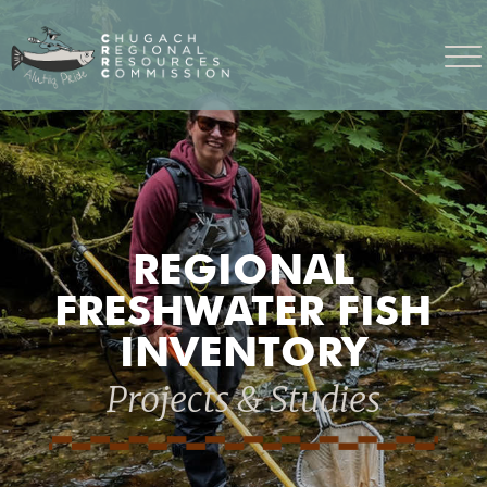
REGIONAL
FRESHWATER FISH
INVENTORY
Projects & Studies