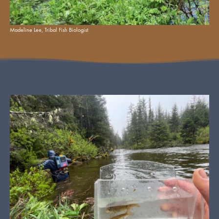
Madeline Lee, Tribal Fish Biologist