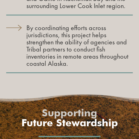
surrounding Lower Cook Inlet region.
By coordinating efforts across
jurisdictions, this project helps
strengthen the ability of agencies and
Tribal partners to conduct fish
inventories in remote areas throughout
coastal Alaska.
Supporting
Future Stewardship