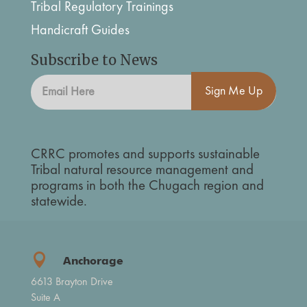
Tribal Regulatory Trainings
Handicraft Guides
Subscribe to News
Sign Me Up
CRRC promotes and supports sustainable
Tribal natural resource management and
programs in both the Chugach region and
statewide.

Anchorage
6613 Brayton Drive
Suite A