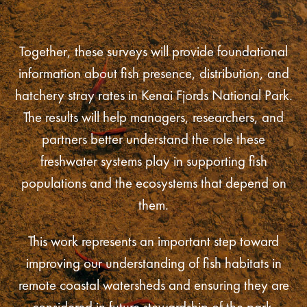
Together, these surveys will provide foundational
information about fish presence, distribution, and
hatchery stray rates in Kenai Fjords National Park.
The results will help managers, researchers, and
partners better understand the role these
freshwater systems play in supporting fish
populations and the ecosystems that depend on
them.
This work represents an important step toward
improving our understanding of fish habitats in
remote coastal watersheds and ensuring they are